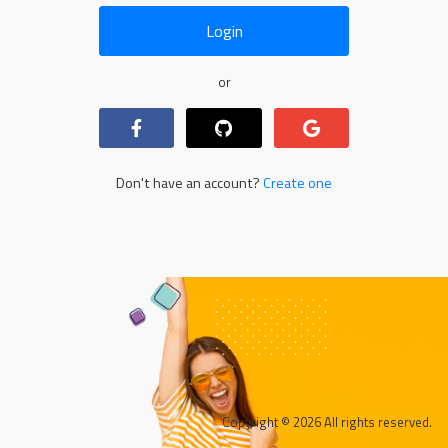
Login
or
Don't have an account?
Create one
Copyright © 2026 All rights reserved.