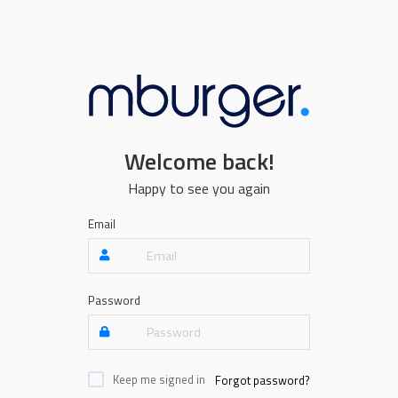
Welcome back!
Happy to see you again
Email
Password
Keep me signed in
Forgot password?