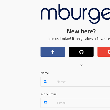
New here?
Join us today! It only takes a few ste
or
Name
Work Email