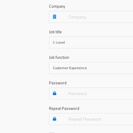
Company
Job title
Job function
Password
Repeat Password